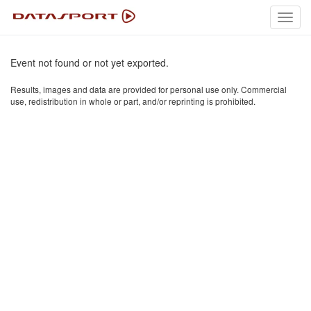
Toggl
navig
Event not found or not yet exported.
Results, images and data are provided for personal use only. Commercial
use, redistribution in whole or part, and/or reprinting is prohibited.