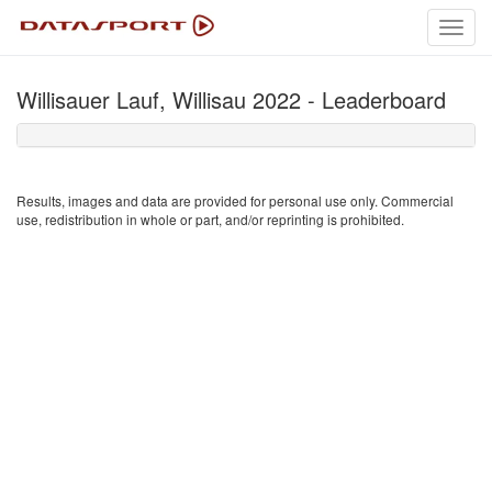
Toggl
navig
Willisauer Lauf, Willisau 2022 - Leaderboard
Results, images and data are provided for personal use only. Commercial
use, redistribution in whole or part, and/or reprinting is prohibited.