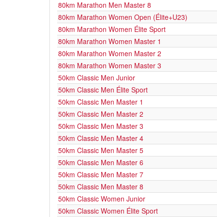
80km Marathon Men Master 8
80km Marathon Women Open (Élite+U23)
80km Marathon Women Élite Sport
80km Marathon Women Master 1
80km Marathon Women Master 2
80km Marathon Women Master 3
50km Classic Men Junior
50km Classic Men Élite Sport
50km Classic Men Master 1
50km Classic Men Master 2
50km Classic Men Master 3
50km Classic Men Master 4
50km Classic Men Master 5
50km Classic Men Master 6
50km Classic Men Master 7
50km Classic Men Master 8
50km Classic Women Junior
50km Classic Women Élite Sport