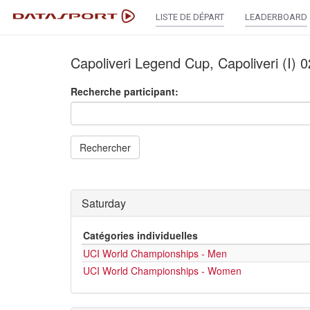
LISTE DE DÉPART
LEADERBOARD
Capoliveri Legend Cup, Capoliveri (I)
Recherche participant:
Rechercher
Saturday
Catégories individuelles
UCI World Championships - Men
UCI World Championships - Women