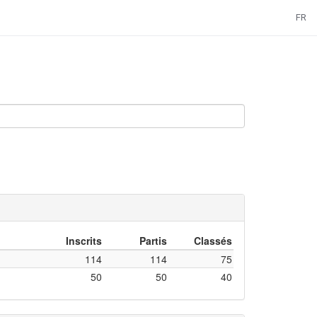
FR
Inscrits
Partis
Classés
114
114
75
50
50
40