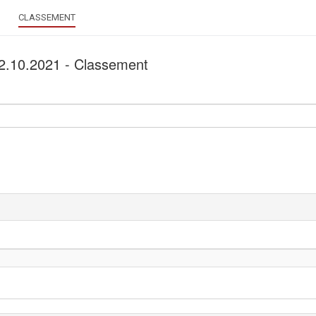
CLASSEMENT
 02.10.2021 - Classement