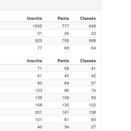
Inscrits
Partis
Classés
1005
777
648
31
26
22
923
755
698
77
69
64
Inscrits
Partis
Classés
71
59
41
61
45
42
90
64
57
123
86
74
139
106
93
168
130
102
201
161
138
101
81
65
40
34
27