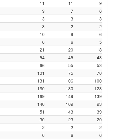
11
11
9
9
7
6
3
3
3
3
2
2
10
8
6
6
6
5
21
20
18
54
45
43
66
55
53
101
75
70
131
106
100
160
130
123
169
149
139
140
109
93
51
43
39
30
23
20
2
2
2
6
6
6