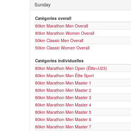
Sunday
Catégories overall
80km Marathon Men Overall
80km Marathon Women Overall
50km Classic Men Overall
50km Classic Women Overall
Catégories individuelles
80km Marathon Men Open (Élite+U23)
80km Marathon Men Élite Sport
80km Marathon Men Master 1
80km Marathon Men Master 2
80km Marathon Men Master 3
80km Marathon Men Master 4
80km Marathon Men Master 5
80km Marathon Men Master 6
80km Marathon Men Master 7