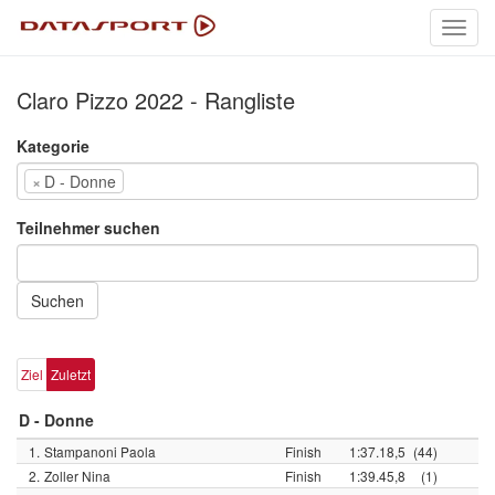
Toggl
navig
Claro Pizzo 2022 - Rangliste
Kategorie
×
D - Donne
Teilnehmer suchen
Suchen
Ziel
Zuletzt
D - Donne
1.
Stampanoni Paola
Finish
1:37.18,5
(44)
2.
Zoller Nina
Finish
1:39.45,8
(1)