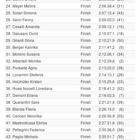
24.
Mayer Melina
Finish
2:06.38,4
(31)
25.
Solari Simona
Finish
2:07.12,4
(43)
26.
Senn Fanny
Finish
2:09.02,0
(41)
27.
Cesalli Amanda
Finish
2:09.12,1
(15)
28.
Galusero Doris
Finish
2:10.07,1
(18)
29.
Gilardi Silvia
Finish
2:10.21,9
(50)
30.
Berger Kalinka
Finish
2:11.41,2
(5)
31.
Moreno Susana
Finish
2:12.06,1
(34)
32.
Albertalli Monika
Finish
2:12.29,6
(2)
33.
Puckaite Agne
Finish
2:13.22,0
(38)
34.
Locarnini Stefania
Finish
2:14.10,1
(28)
35.
Holzhüter Kirsten
Finish
2:15.25,6
(23)
36.
Rossi Nocelli Loredana
Finish
2:18.41,3
(52)
37.
Demont Eliana
Finish
2:19.03,3
(7)
38.
Quarantini Sara
Finish
2:21.21,4
(39)
39.
Bianda Flavia
Finish
2:26.14,0
(6)
40.
Cencen Veronika
Finish
2:26.56,9
(55)
41.
Mastrodicasa Ebrisa
Finish
2:27.31,6
(30)
42.
Pellegrini Federica
Finish
2:30.36,0
(36)
43.
Paglia Michela
Finish
2:35.51,7
(35)