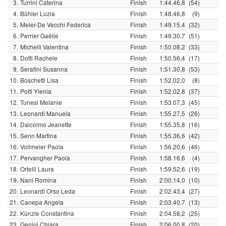
3.
Turrini Caterina
Finish
1:44.46,8
(54)
4.
Bühler Luzia
Finish
1:48.46,8
(9)
5.
Meier-De Vecchi Federica
Finish
1:49.15,4
(32)
6.
Perrier Gaëlle
Finish
1:49.30,7
(51)
7.
Michelli Valentina
Finish
1:50.08,2
(33)
8.
Dotti Rachele
Finish
1:50.56,4
(17)
9.
Serafini Susanna
Finish
1:51.30,8
(53)
10.
Boschetti Lisa
Finish
1:52.02,0
(8)
11.
Polti Ylenia
Finish
1:52.02,8
(37)
12.
Tunesi Melanie
Finish
1:53.07,3
(45)
13.
Leonardi Manuela
Finish
1:55.27,5
(26)
14.
Dalcolmo Jeanette
Finish
1:55.35,8
(16)
15.
Senn Martina
Finish
1:55.36,6
(42)
16.
Vollmeier Paola
Finish
1:56.20,6
(46)
17.
Pervangher Paola
Finish
1:58.16,6
(4)
18.
Ortelli Laura
Finish
1:59.52,6
(19)
19.
Nani Romina
Finish
2:00.14,0
(10)
20.
Leonardi Orso Leda
Finish
2:02.43,4
(27)
21.
Canepa Angela
Finish
2:03.40,7
(13)
22.
Künzle Constantina
Finish
2:04.58,2
(25)
23.
Genini Chiara
Finish
2:06.00,8
(20)