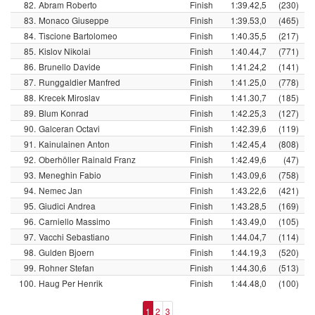
82.
Abram Roberto
Finish
1:39.42,5
(230)
83.
Monaco Giuseppe
Finish
1:39.53,0
(465)
84.
Tiscione Bartolomeo
Finish
1:40.35,5
(217)
85.
Kislov Nikolai
Finish
1:40.44,7
(771)
86.
Brunello Davide
Finish
1:41.24,2
(141)
87.
Runggaldier Manfred
Finish
1:41.25,0
(778)
88.
Krecek Miroslav
Finish
1:41.30,7
(185)
89.
Blum Konrad
Finish
1:42.25,3
(127)
90.
Galceran Octavi
Finish
1:42.39,6
(119)
91.
Kainulainen Anton
Finish
1:42.45,4
(808)
92.
Oberhöller Rainald Franz
Finish
1:42.49,6
(47)
93.
Meneghin Fabio
Finish
1:43.09,6
(758)
94.
Nemec Jan
Finish
1:43.22,6
(421)
95.
Giudici Andrea
Finish
1:43.28,5
(169)
96.
Carniello Massimo
Finish
1:43.49,0
(105)
97.
Vacchi Sebastiano
Finish
1:44.04,7
(114)
98.
Gulden Bjoern
Finish
1:44.19,3
(520)
99.
Rohner Stefan
Finish
1:44.30,6
(513)
100.
Haug Per Henrik
Finish
1:44.48,0
(100)
1
2
3