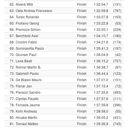
62.
Alverá Willi
Finish
1:32.54,7
(131)
63.
Osta Andrea Francesco
Finish
1:32.59,8
(797)
64.
Tursic Rolando
Finish
1:33.07,8
(163)
65.
Frollano Georg
Finish
1:33.22,8
(53)
66.
Premoze Simon
Finish
1:33.55,1
(229)
67.
Berchtold Axel
Finish
1:34.10,7
(180)
68.
Cicolini Fabio
Finish
1:34.21,6
(174)
69.
Sommavilla Paolo
Finish
1:35.41,3
(197)
70.
Grunser Paul
Finish
1:36.04,9
(42)
71.
Lexa Basti
Finish
1:36.15,2
(757)
72.
Rohrer Martin B.
Finish
1:36.38,7
(97)
73.
Gabrielli Paolo
Finish
1:36.44,4
(123)
74.
De Biasio Mauro
Finish
1:37.01,0
(151)
75.
Fisnar Jan
Finish
1:37.15,4
(72)
76.
Pierazzi Sandro
Finish
1:37.35,6
(493)
77.
Ciprian Fausto
Finish
1:37.57,6
(111)
78.
Forcada Jaume
Finish
1:37.59,8
(396)
79.
Kohl Andreas
Finish
1:38.58,0
(55)
80.
Hruska Martin
Finish
1:39.05,2
(431)
81.
Tomasi Matteo
Finish
1:39.36,9
(745)