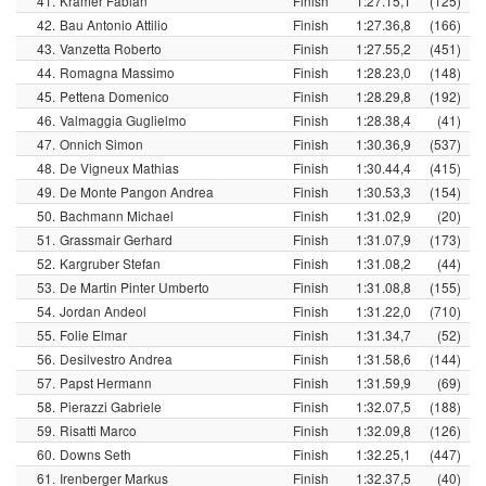
41.
Krämer Fabian
Finish
1:27.15,1
(125)
42.
Bau Antonio Attilio
Finish
1:27.36,8
(166)
43.
Vanzetta Roberto
Finish
1:27.55,2
(451)
44.
Romagna Massimo
Finish
1:28.23,0
(148)
45.
Pettena Domenico
Finish
1:28.29,8
(192)
46.
Valmaggia Guglielmo
Finish
1:28.38,4
(41)
47.
Onnich Simon
Finish
1:30.36,9
(537)
48.
De Vigneux Mathias
Finish
1:30.44,4
(415)
49.
De Monte Pangon Andrea
Finish
1:30.53,3
(154)
50.
Bachmann Michael
Finish
1:31.02,9
(20)
51.
Grassmair Gerhard
Finish
1:31.07,9
(173)
52.
Kargruber Stefan
Finish
1:31.08,2
(44)
53.
De Martin Pinter Umberto
Finish
1:31.08,8
(155)
54.
Jordan Andeol
Finish
1:31.22,0
(710)
55.
Folie Elmar
Finish
1:31.34,7
(52)
56.
Desilvestro Andrea
Finish
1:31.58,6
(144)
57.
Papst Hermann
Finish
1:31.59,9
(69)
58.
Pierazzi Gabriele
Finish
1:32.07,5
(188)
59.
Risatti Marco
Finish
1:32.09,8
(126)
60.
Downs Seth
Finish
1:32.25,1
(447)
61.
Irenberger Markus
Finish
1:32.37,5
(40)