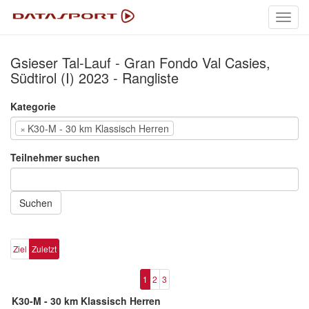
Toggl
navig
Gsieser Tal-Lauf - Gran Fondo Val Casies,
Südtirol (I) 2023 - Rangliste
Kategorie
×
K30-M - 30 km Klassisch Herren
Teilnehmer suchen
Suchen
Ziel
Zuletzt
1
2
3
K30-M - 30 km Klassisch Herren