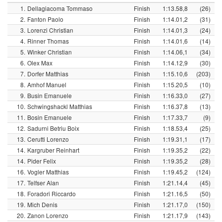
1.
Dellagiacoma Tommaso
Finish
1:13.58,8
(26)
2.
Fanton Paolo
Finish
1:14.01,2
(31)
3.
Lorenzi Christian
Finish
1:14.01,3
(24)
4.
Rinner Thomas
Finish
1:14.01,6
(14)
5.
Winker Christian
Finish
1:14.06,1
(34)
6.
Olex Max
Finish
1:14.12,9
(30)
7.
Dorfer Matthias
Finish
1:15.10,6
(203)
8.
Amhof Manuel
Finish
1:15.20,5
(10)
9.
Busin Emanuele
Finish
1:16.33,0
(27)
10.
Schwingshackl Matthias
Finish
1:16.37,8
(13)
11.
Bosin Emanuele
Finish
1:17.33,7
(9)
12.
Sadurni Betriu Boix
Finish
1:18.53,4
(25)
13.
Cerutti Lorenzo
Finish
1:19.31,1
(17)
14.
Kargruber Reinhart
Finish
1:19.35,2
(22)
14.
Pider Felix
Finish
1:19.35,2
(28)
16.
Vogler Matthias
Finish
1:19.45,2
(124)
17.
Telfser Alan
Finish
1:21.14,4
(45)
18.
Foradori Riccardo
Finish
1:21.16,5
(50)
19.
Mich Denis
Finish
1:21.17,0
(150)
20.
Zanon Lorenzo
Finish
1:21.17,9
(143)