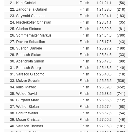
21.
Kohl Gabriel
Finish
1:21.21,1
(56)
22.
Zandonella Gabriel
Finish
1:21.38,0
(218)
23.
Seywald Clemens
Finish
1:23.04,1
(183)
24.
Niederkofler Christian
Finish
1:23.31,1
(35)
25.
Ciprian Stefano
Finish
1:23.32,8
(81)
26.
Sommerhalter Markus
Finish
1:24.34,3
(780)
27.
Davare Sebastian
Finish
1:25.17,6
(43)
28.
Vuerich Daniele
Finish
1:25.27,2
(199)
29.
Petritsch Stefan
Finish
1:25.34,6
(33)
30.
Abendroth Simon
Finish
1:25.47,3
(99)
31.
Petritsch Georg
Finish
1:25.48,5
(140)
31.
Varesco Giacomo
Finish
1:25.48,5
(18)
33.
Mulzer Severin
Finish
1:25.55,5
(536)
34.
Iellici Matteo
Finish
1:25.59,0
(452)
35.
Welde David
Finish
1:26.38,6
(741)
36.
Burgardt Marc
Finish
1:26.55,5
(112)
37.
Weiher Stefan
Finish
1:26.57,4
(68)
38.
Schütz Walter
Finish
1:26.57,6
(54)
39.
Moser Christian
Finish
1:27.00,2
(46)
40.
Varesco Thomas
Finish
1:27.05,8
(181)