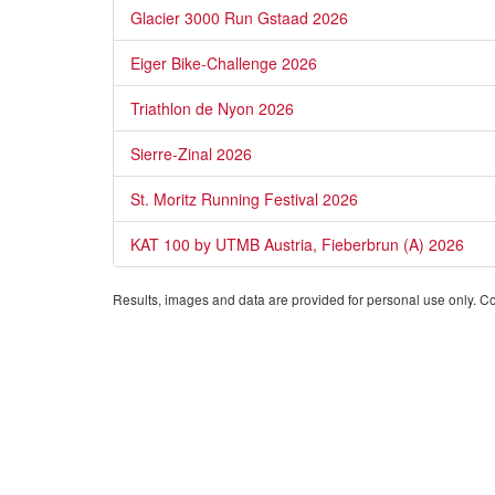
Glacier 3000 Run Gstaad 2026
Eiger Bike-Challenge 2026
Triathlon de Nyon 2026
Sierre-Zinal 2026
St. Moritz Running Festival 2026
KAT 100 by UTMB Austria, Fieberbrun (A) 2026
Results, images and data are provided for personal use only. Comm