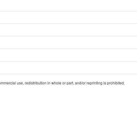
ercial use, redistribution in whole or part, and/or reprinting is prohibited.