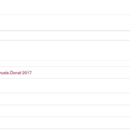
Thusis-Donat 2017