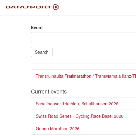
Event
Search
Transruinaulta Trailmarathon / Transviamala Ilanz-
Current events
Schaffhauser Triathlon, Schaffhausen 2026
Swiss Road Series - Cycling.Race Basel 2026
Gondo Marathon 2026