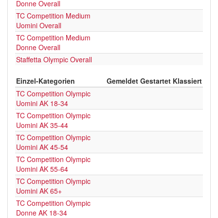
Donne Overall
TC Competition Medium
Uomini Overall
TC Competition Medium
Donne Overall
Staffetta Olympic Overall
Einzel-Kategorien
Gemeldet
Gestartet
Klassiert
TC Competition Olympic
Uomini AK 18-34
TC Competition Olympic
Uomini AK 35-44
TC Competition Olympic
Uomini AK 45-54
TC Competition Olympic
Uomini AK 55-64
TC Competition Olympic
Uomini AK 65+
TC Competition Olympic
Donne AK 18-34