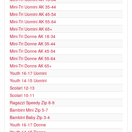
Mini-Tri Uomini AK 35-44
Mini-Tri Uomini AK 45-54
Mini-Tri Uomini AK 55-64
Mini-Tri Uomini AK 65+
Mini-Tri Donne AK 18-34
Mini-Tri Donne AK 35-44
Mini-Tri Donne AK 45-54
Mini-Tri Donne AK 55-64
Mini-Tri Donne AK 65+
Youth 16-17 Uomini
Youth 14-15 Uomini
Scolari 12-13
Scolari 10-11
Ragazzi Speedy Zip 8-9
Bambini Mini Zip 5-7
Bambini Baby Zip 3-4
Youth 16-17 Donne