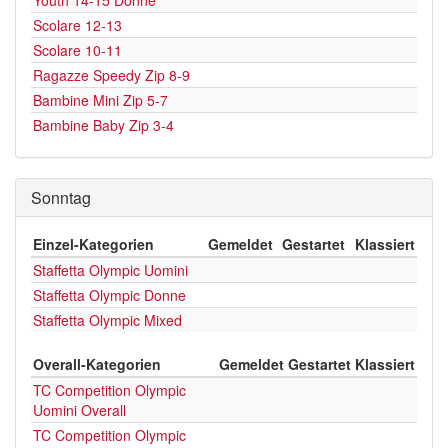
Youth 14-15 Donne
Scolare 12-13
Scolare 10-11
Ragazze Speedy Zip 8-9
Bambine Mini Zip 5-7
Bambine Baby Zip 3-4
Sonntag
Einzel-Kategorien
Gemeldet
Gestartet
Klassiert
Staffetta Olympic Uomini
Staffetta Olympic Donne
Staffetta Olympic Mixed
Overall-Kategorien
Gemeldet
Gestartet
Klassiert
TC Competition Olympic
Uomini Overall
TC Competition Olympic