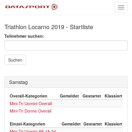
Toggl
navig
Triathlon Locarno 2019 - Startliste
Teilnehmer suchen:
Suchen
Samstag
Overall-Kategorien
Gemeldet
Gestartet
Klassiert
Mini-Tri Uomini Overall
Mini-Tri Donne Overall
Einzel-Kategorien
Gemeldet
Gestartet
Klassiert
Mini-Tri Uomini AK 18-34