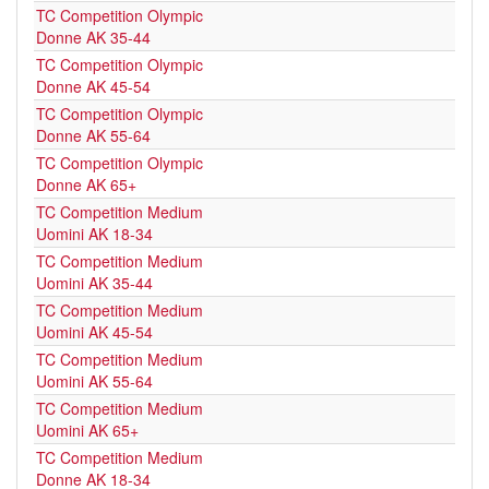
TC Competition Olympic
Donne AK 35-44
TC Competition Olympic
Donne AK 45-54
TC Competition Olympic
Donne AK 55-64
TC Competition Olympic
Donne AK 65+
TC Competition Medium
Uomini AK 18-34
TC Competition Medium
Uomini AK 35-44
TC Competition Medium
Uomini AK 45-54
TC Competition Medium
Uomini AK 55-64
TC Competition Medium
Uomini AK 65+
TC Competition Medium
Donne AK 18-34