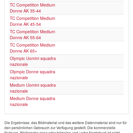
TC Competition Medium
Donne AK 35-44
TC Competition Medium
Donne AK 45-54
TC Competition Medium
Donne AK 55-64
TC Competition Medium
Donne AK 65+
Olympic Uomini squadra
nazionale
Olympic Donne squadra
nazionale
Medium Uomini squadra
nazionale
Medium Donne squadra
nazionale
Die Ergebnisse, das Bildmaterial und das weitere Datenmaterial sind nur für
den persönlichen Gebrauch zur Verfügung gestellt. Die kommerzielle
Nutzung, Weitergabe ganz oder teilweise und / oder Nachdruck ist nicht