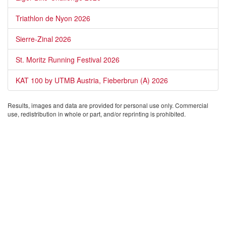
Triathlon de Nyon 2026
Sierre-Zinal 2026
St. Moritz Running Festival 2026
KAT 100 by UTMB Austria, Fieberbrun (A) 2026
Results, images and data are provided for personal use only. Commercial
use, redistribution in whole or part, and/or reprinting is prohibited.