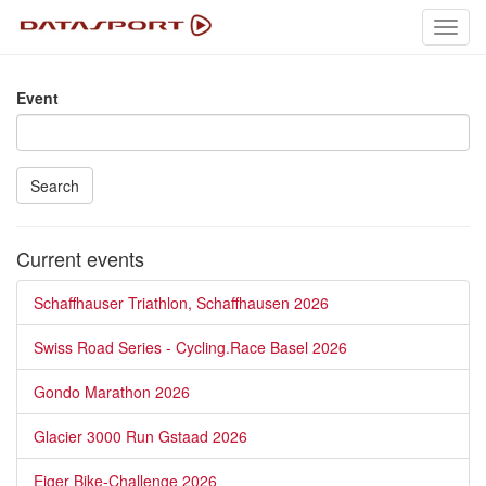
Toggl
navig
Event
Search
Current events
Schaffhauser Triathlon, Schaffhausen 2026
Swiss Road Series - Cycling.Race Basel 2026
Gondo Marathon 2026
Glacier 3000 Run Gstaad 2026
Eiger Bike-Challenge 2026