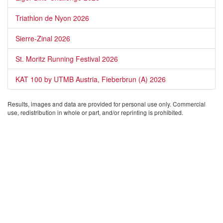
Triathlon de Nyon 2026
Sierre-Zinal 2026
St. Moritz Running Festival 2026
KAT 100 by UTMB Austria, Fieberbrun (A) 2026
Results, images and data are provided for personal use only. Commercial
use, redistribution in whole or part, and/or reprinting is prohibited.