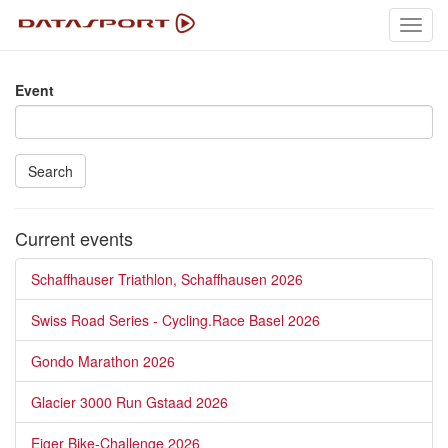
Toggl
navig
Event
Search
Current events
Schaffhauser Triathlon, Schaffhausen 2026
Swiss Road Series - Cycling.Race Basel 2026
Gondo Marathon 2026
Glacier 3000 Run Gstaad 2026
Eiger Bike-Challenge 2026