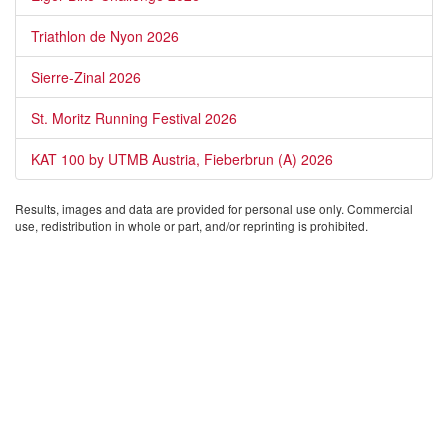
Triathlon de Nyon 2026
Sierre-Zinal 2026
St. Moritz Running Festival 2026
KAT 100 by UTMB Austria, Fieberbrun (A) 2026
Results, images and data are provided for personal use only. Commercial
use, redistribution in whole or part, and/or reprinting is prohibited.