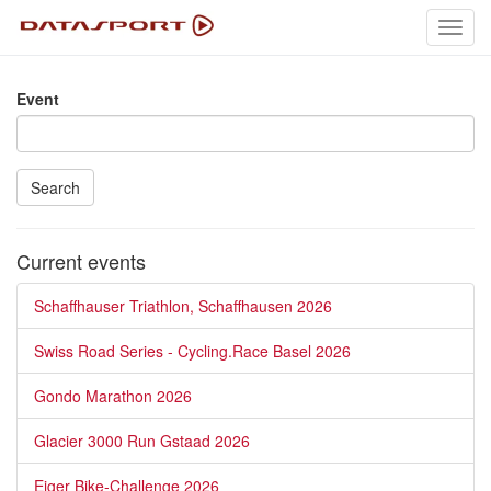
Toggl
navig
Event
Search
Current events
Schaffhauser Triathlon, Schaffhausen 2026
Swiss Road Series - Cycling.Race Basel 2026
Gondo Marathon 2026
Glacier 3000 Run Gstaad 2026
Eiger Bike-Challenge 2026