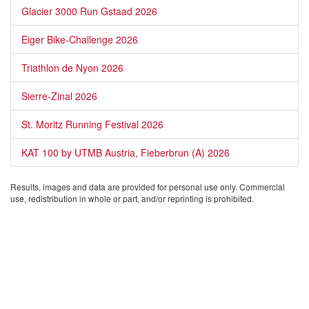
Glacier 3000 Run Gstaad 2026
Eiger Bike-Challenge 2026
Triathlon de Nyon 2026
Sierre-Zinal 2026
St. Moritz Running Festival 2026
KAT 100 by UTMB Austria, Fieberbrun (A) 2026
Results, images and data are provided for personal use only. Commercial
use, redistribution in whole or part, and/or reprinting is prohibited.