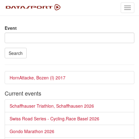
Toggl
navig
Event
Search
HornAttacke, Bozen (I) 2017
Current events
Schaffhauser Triathlon, Schaffhausen 2026
Swiss Road Series - Cycling.Race Basel 2026
Gondo Marathon 2026