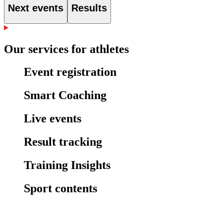
Next events
Results
Our services for athletes
Event registration
Smart Coaching
Live events
Result tracking
Training Insights
Sport contents