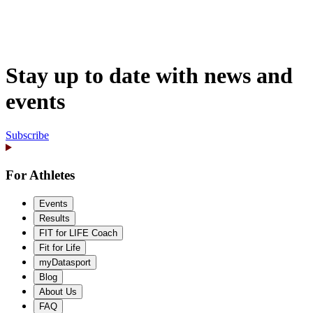
Stay up to date with news and
events
Subscribe
For Athletes
Events
Results
FIT for LIFE Coach
Fit for Life
myDatasport
Blog
About Us
FAQ