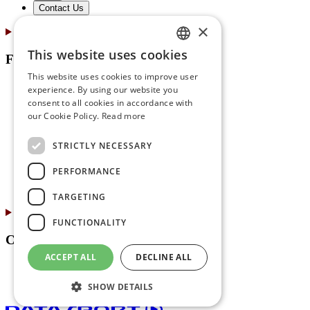
Contact Us
×
This website uses cookies
For Partners
GERMAN
This website uses cookies to improve user
ENGLISH
Online Registration
experience. By using our website you
Marketing & Communications
consent to all cookies in accordance with
FRENCH
our Cookie Policy.
Read more
Print Center
ITALIAN
Event Expo Services
STRICTLY NECESSARY
Timing Services
For Advertisers
PERFORMANCE
About Us
Contact Us
TARGETING
FUNCTIONALITY
Contacts
ACCEPT ALL
DECLINE ALL
Jobs
About Us
SHOW DETAILS