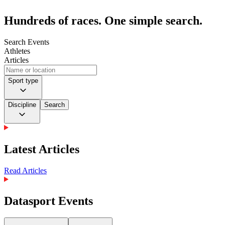
Hundreds of races.
One simple search.
Search Events
Athletes
Articles
Sport type
Discipline
Search
Latest Articles
Read Articles
Datasport Events