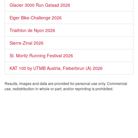
Glacier 3000 Run Gstaad 2026
Eiger Bike-Challenge 2026
Triathlon de Nyon 2026
Sierre-Zinal 2026
St. Moritz Running Festival 2026
KAT 100 by UTMB Austria, Fieberbrun (A) 2026
Results, images and data are provided for personal use only. Commercial
use, redistribution in whole or part, and/or reprinting is prohibited.