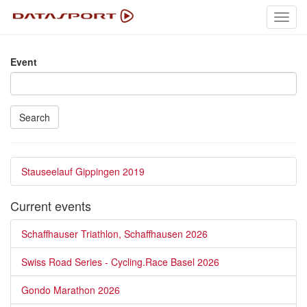
Toggl
navig
Event
Search
Stauseelauf Gippingen 2019
Current events
Schaffhauser Triathlon, Schaffhausen 2026
Swiss Road Series - Cycling.Race Basel 2026
Gondo Marathon 2026