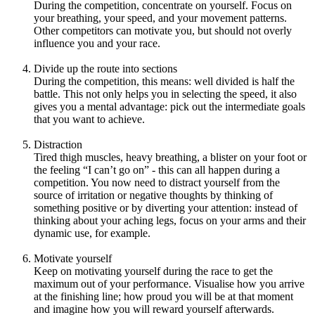
During the competition, concentrate on yourself. Focus on
your breathing, your speed, and your movement patterns.
Other competitors can motivate you, but should not overly
influence you and your race.
Divide up the route into sections
During the competition, this means: well divided is half the
battle. This not only helps you in selecting the speed, it also
gives you a mental advantage: pick out the intermediate goals
that you want to achieve.
Distraction
Tired thigh muscles, heavy breathing, a blister on your foot or
the feeling “I can’t go on” - this can all happen during a
competition. You now need to distract yourself from the
source of irritation or negative thoughts by thinking of
something positive or by diverting your attention: instead of
thinking about your aching legs, focus on your arms and their
dynamic use, for example.
Motivate yourself
Keep on motivating yourself during the race to get the
maximum out of your performance. Visualise how you arrive
at the finishing line; how proud you will be at that moment
and imagine how you will reward yourself afterwards.