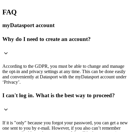
FAQ
myDatasport account
Why do I need to create an account?
According to the GDPR, you must be able to change and manage
the opt-in and privacy settings at any time. This can be done easily
and conveniently at Datasport with the myDatasport account under
‘Privacy’.
I can't log in. What is the best way to proceed?
If it is "only" because you forgot your password, you can get a new
one sent to you by e-mail. However, if you also can’t remember