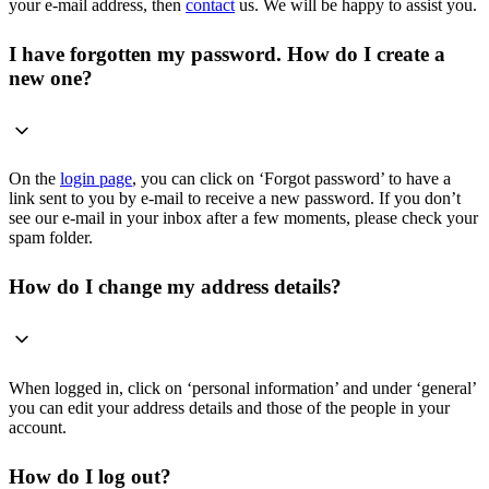
your e-mail address, then
contact
us. We will be happy to assist you.
I have forgotten my password. How do I create a
new one?
On the
login page
, you can click on ‘Forgot password’ to have a
link sent to you by e-mail to receive a new password. If you don’t
see our e-mail in your inbox after a few moments, please check your
spam folder.
How do I change my address details?
When logged in, click on ‘personal information’ and under ‘general’
you can edit your address details and those of the people in your
account.
How do I log out?