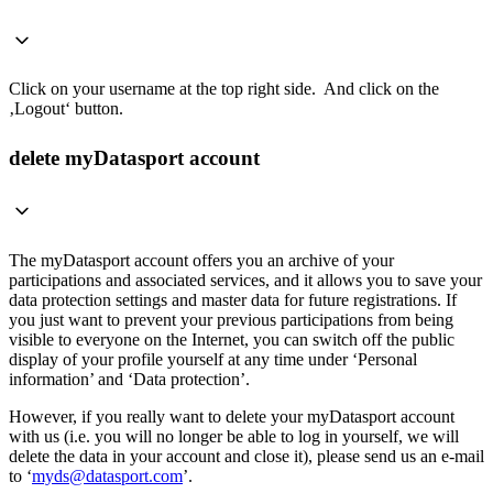
Click on your username at the top right side. And click on the
‚Logout‘ button.
delete myDatasport account
The myDatasport account offers you an archive of your
participations and associated services, and it allows you to save your
data protection settings and master data for future registrations. If
you just want to prevent your previous participations from being
visible to everyone on the Internet, you can switch off the public
display of your profile yourself at any time under ‘Personal
information’ and ‘Data protection’.
However, if you really want to delete your myDatasport account
with us (i.e. you will no longer be able to log in yourself, we will
delete the data in your account and close it), please send us an e-mail
to ‘
myds@datasport.com
’.