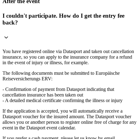
After the event
I couldn't participate. How do I get the entry fee
back?
You have registered online via Datasport and taken out cancellation
insurance, so you can apply to the insurance company for a refund
in the event of injury or illness, for example.
The following documents must be submitted to Europäische
Reiseversicherungs ERV:
- Confirmation of payment from Datasport indicating that
cancellation insurance has been taken out
- A detailed medical certificate confirming the illness or injury
If the application is accepted, you will automatically receive a
Datasport voucher for the insured amount. The Datasport voucher
allows you or another person to register online free of charge for any
event in the Datasport event calendar.
If you prefer a cash payment, please let us know by email