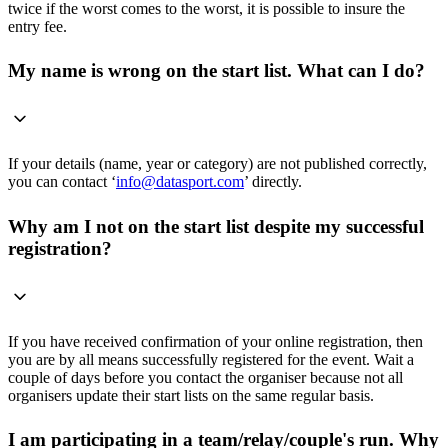
twice if the worst comes to the worst, it is possible to insure the
entry fee.
My name is wrong on the start list. What can I do?
If your details (name, year or category) are not published correctly,
you can contact ‘
info@datasport.com
’ directly.
Why am I not on the start list despite my successful
registration?
If you have received confirmation of your online registration, then
you are by all means successfully registered for the event. Wait a
couple of days before you contact the organiser because not all
organisers update their start lists on the same regular basis.
I am participating in a team/relay/couple's run. Why