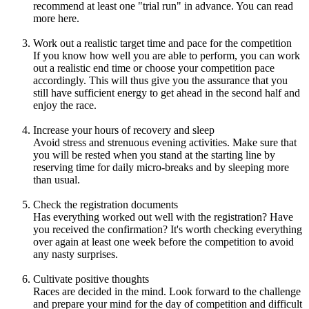
recommend at least one "trial run" in advance. You can read
more here.
Work out a realistic target time and pace for the competition
If you know how well you are able to perform, you can work
out a realistic end time or choose your competition pace
accordingly. This will thus give you the assurance that you
still have sufficient energy to get ahead in the second half and
enjoy the race.
Increase your hours of recovery and sleep
Avoid stress and strenuous evening activities. Make sure that
you will be rested when you stand at the starting line by
reserving time for daily micro-breaks and by sleeping more
than usual.
Check the registration documents
Has everything worked out well with the registration? Have
you received the confirmation? It's worth checking everything
over again at least one week before the competition to avoid
any nasty surprises.
Cultivate positive thoughts
Races are decided in the mind. Look forward to the challenge
and prepare your mind for the day of competition and difficult