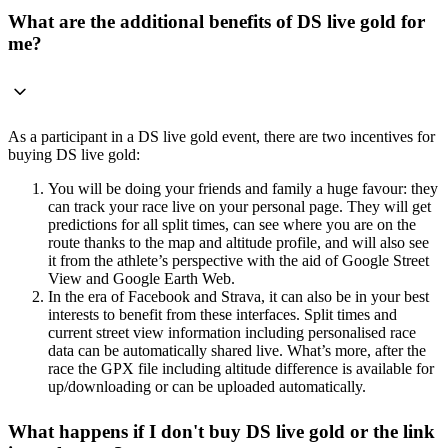
What are the additional benefits of DS live gold for
me?
As a participant in a DS live gold event, there are two incentives for
buying DS live gold:
You will be doing your friends and family a huge favour: they
can track your race live on your personal page. They will get
predictions for all split times, can see where you are on the
route thanks to the map and altitude profile, and will also see
it from the athlete’s perspective with the aid of Google Street
View and Google Earth Web.
In the era of Facebook and Strava, it can also be in your best
interests to benefit from these interfaces. Split times and
current street view information including personalised race
data can be automatically shared live. What’s more, after the
race the GPX file including altitude difference is available for
up/downloading or can be uploaded automatically.
What happens if I don't buy DS live gold or the link