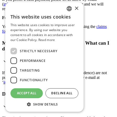
(
info@datasport.com
) after receiving the voucher and we will
×
refund the voucher amount minus a small fee.
This website uses cookies
For the submission of documents:
GERMAN
This website uses cookies to improve user
You can submit the documents directly to ERV using the
claims
ENGLISH
experience. By using our website you
form
.
consent to all cookies in accordance with
FRENCH
our Cookie Policy.
Read more
My name is wrong on the ranking list. What can I
ITALIAN
do?
STRICTLY NECESSARY
PERFORMANCE
TARGETING
If your details (name, year of birth or place of residence) are not
published correctly, you can contact us directly by e-mail at
FUNCTIONALITY
‘
info@datasport.com
’.
ACCEPT ALL
DECLINE ALL
Did you take the chip home with you?
SHOW DETAILS