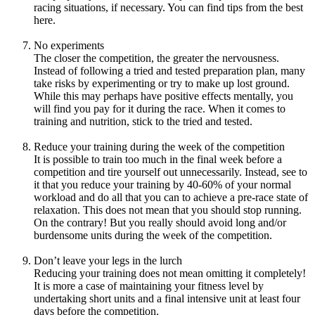
racing situations, if necessary. You can find tips from the best
here.
No experiments
The closer the competition, the greater the nervousness.
Instead of following a tried and tested preparation plan, many
take risks by experimenting or try to make up lost ground.
While this may perhaps have positive effects mentally, you
will find you pay for it during the race. When it comes to
training and nutrition, stick to the tried and tested.
Reduce your training during the week of the competition
It is possible to train too much in the final week before a
competition and tire yourself out unnecessarily. Instead, see to
it that you reduce your training by 40-60% of your normal
workload and do all that you can to achieve a pre-race state of
relaxation. This does not mean that you should stop running.
On the contrary! But you really should avoid long and/or
burdensome units during the week of the competition.
Don’t leave your legs in the lurch
Reducing your training does not mean omitting it completely!
It is more a case of maintaining your fitness level by
undertaking short units and a final intensive unit at least four
days before the competition.