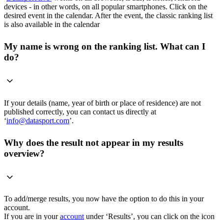
devices - in other words, on all popular smartphones. Click on the
desired event in the calendar. After the event, the classic ranking list
is also available in the calendar
My name is wrong on the ranking list. What can I
do?
If your details (name, year of birth or place of residence) are not
published correctly, you can contact us directly at
‘
info@datasport.com
’.
Why does the result not appear in my results
overview?
To add/merge results, you now have the option to do this in your
account.
If you are in your
account
under ‘Results’, you can click on the icon