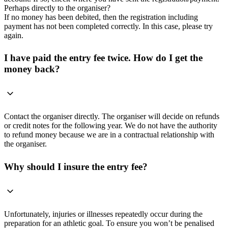
Perhaps directly to the organiser?
If no money has been debited, then the registration including
payment has not been completed correctly. In this case, please try
again.
I have paid the entry fee twice. How do I get the
money back?
Contact the organiser directly. The organiser will decide on refunds
or credit notes for the following year. We do not have the authority
to refund money because we are in a contractual relationship with
the organiser.
Why should I insure the entry fee?
Unfortunately, injuries or illnesses repeatedly occur during the
preparation for an athletic goal. To ensure you won’t be penalised