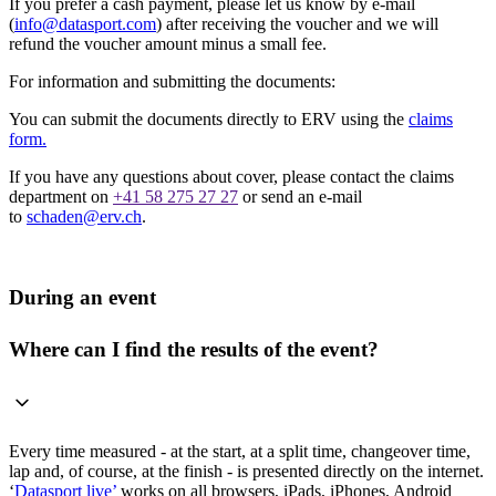
If you prefer a cash payment, please let us know by e-mail
(
info@datasport.com
) after receiving the voucher and we will
refund the voucher amount minus a small fee.
For information and submitting the documents:
You can submit the documents directly to ERV using the
claims
form.
If you have any questions about cover, please contact the claims
department on
+41 58 275 27 27
or send an e-mail
to
schaden@erv.ch
.
During an event
Where can I find the results of the event?
Every time measured - at the start, at a split time, changeover time,
lap and, of course, at the finish - is presented directly on the internet.
‘
Datasport live’
works on all browsers, iPads, iPhones, Android