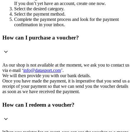
If you don’t yet have an account, create one now.
Select the desired category.
Select the payment method.
Complete the payment process and look for the payment
confirmation in your inbox.
How can I purchase a voucher?
As our shop is not available at the moment, we ask you to contact us
via e-mail ‘
info@datasport.com
’.
We will then provide you with our bank details.
Once you have made the payment, it is imperative that you send us a
receipt of your payment so that we can send you the voucher details
as soon as we have received the payment.
How can I redeem a voucher?