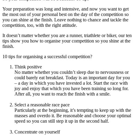
Your preparation was long and intensive, and now you want to get
the most out of your personal best on the day of the competition so
you can shine at the finish. Leave nothing to chance and tackle the
competition, too, with the right attitude.
It doesn’t matter whether you are a runner, triathlete or biker, our ten
tips show you how to organise your competition so you shine at the
finish.
10 tips for organising a successful competition?
Think positive
No matter whether you couldn’t sleep due to nervousness or
could barely eat breakfast. Today is an important day for you
– a day in which you have invested a lot. Start the race with
joy and enjoy that which you have been training so long for.
After all, you want to reach the finish with a smile.
Select a reasonable race pace
Particularly at the beginning, it’s tempting to keep up with the
masses and overdo it. Be reasonable and choose your optimal
speed so you can still step it up in the second half.
Concentrate on yourself