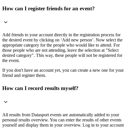
How can I register friends for an event?
Add friends to your account directly in the registration process for
the desired event by clicking on ‘Add new person’. Now select the
appropriate category for the people who would like to attend. For
those people who are not attending, leave the selection at "Select
desired category". This way, these people will not be registered for
the event.
If you don't have an account yet, you can create a new one for your
friend and register them.
How can I record results myself?
All results from Datasport events are automatically added to your
personal results overview. You can enter the results of other events
yourself and display them in your overview. Log in to your account