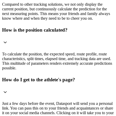
Compared to other tracking solutions, we not only display the
current position, but continuously calculate the prediction for the
next measuring points. This means your friends and family always
know where and when they need to be to cheer you on.
How is the position calculated?
To calculate the position, the expected speed, route profile, route
characteristics, split times, elapsed time, and tracking data are used.
This multitude of parameters renders extremely accurate predictions
possible.
How do I get to the athlete's page?
Just a few days before the event, Datasport will send you a personal
link. You can pass this on to your friends and acquaintances or share
it on your social media channels. Clicking on it will take you to your