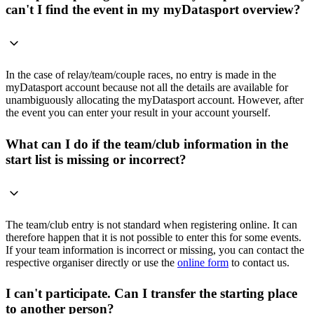
can't I find the event in my myDatasport overview?
In the case of relay/team/couple races, no entry is made in the
myDatasport account because not all the details are available for
unambiguously allocating the myDatasport account. However, after
the event you can enter your result in your account yourself.
What can I do if the team/club information in the
start list is missing or incorrect?
The team/club entry is not standard when registering online. It can
therefore happen that it is not possible to enter this for some events.
If your team information is incorrect or missing, you can contact the
respective organiser directly or use the
online form
to contact us.
I can't participate. Can I transfer the starting place
to another person?