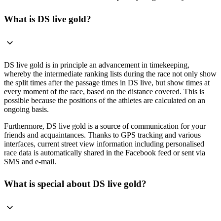
What is DS live gold?
DS live gold is in principle an advancement in timekeeping,
whereby the intermediate ranking lists during the race not only show
the split times after the passage times in DS live, but show times at
every moment of the race, based on the distance covered. This is
possible because the positions of the athletes are calculated on an
ongoing basis.
Furthermore, DS live gold is a source of communication for your
friends and acquaintances. Thanks to GPS tracking and various
interfaces, current street view information including personalised
race data is automatically shared in the Facebook feed or sent via
SMS and e-mail.
What is special about DS live gold?