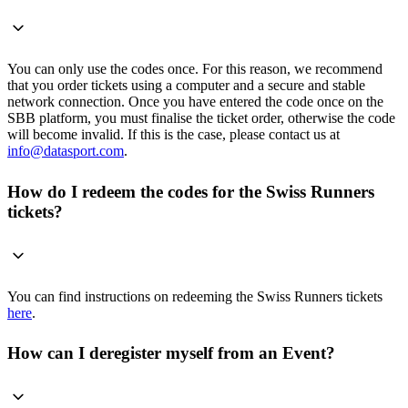
You can only use the codes once. For this reason, we recommend
that you order tickets using a computer and a secure and stable
network connection. Once you have entered the code once on the
SBB platform, you must finalise the ticket order, otherwise the code
will become invalid. If this is the case, please contact us at
info@datasport.com
.
How do I redeem the codes for the Swiss Runners
tickets?
You can find instructions on redeeming the Swiss Runners tickets
here
.
How can I deregister myself from an Event?