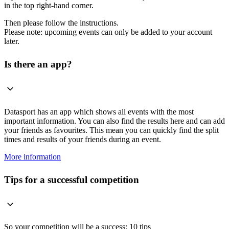
in the top right-hand corner.
Then please follow the instructions.
Please note: upcoming events can only be added to your account
later.
Is there an app?
Datasport has an app which shows all events with the most
important information. You can also find the results here and can add
your friends as favourites. This mean you can quickly find the split
times and results of your friends during an event.
More information
Tips for a successful competition
So your competition will be a success: 10 tips