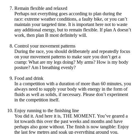
Remain flexible and relaxed
Perhaps not everything goes according to plan during the
race: extreme weather conditions, a faulty bike, or you can’t
maintain your targeted time. It is important here not to waste
any additional energy, but to remain flexible. If plan A doesn’t
work, then plan B most definitely will.
Control your movement patterns
During the race, you should deliberately and repeatedly focus
on your movement patterns to make sure you don’t get a
cramp: What are my legs doing? My arms? How is my body
posture? Am I breathing evenly?
Food and drink
In a competition with a duration of more than 60 minutes, you
always need to supply your body with energy in the form of
fluids as well as solids, if necessary. Please don’t experiment
in the competition itself.
Enjoy running to the finishing line
You did it. And here it is, THE MOMENT. You’ve geared a
lot towards this over the past weeks and months and have
perhaps also gone without. The finish is now tangible: Enjoy
the last few metres and soak up everything around you.