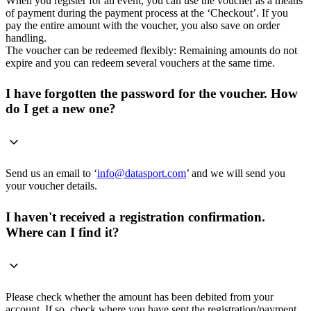
When you register for an event, you can use the voucher as a means
of payment during the payment process at the ‘Checkout’. If you
pay the entire amount with the voucher, you also save on order
handling.
The voucher can be redeemed flexibly: Remaining amounts do not
expire and you can redeem several vouchers at the same time.
I have forgotten the password for the voucher. How
do I get a new one?
Send us an email to ‘
info@datasport.com
’ and we will send you
your voucher details.
I haven't received a registration confirmation.
Where can I find it?
Please check whether the amount has been debited from your
account. If so, check where you have sent the registration/payment.