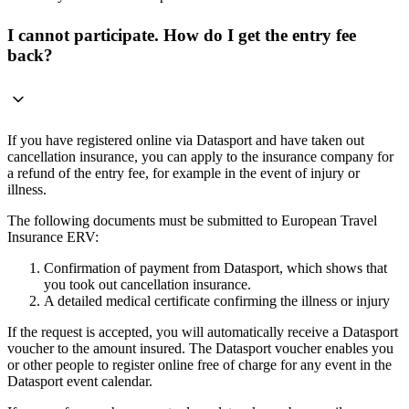
I cannot participate. How do I get the entry fee
back?
If you have registered online via Datasport and have taken out
cancellation insurance, you can apply to the insurance company for
a refund of the entry fee, for example in the event of injury or
illness.
The following documents must be submitted to European Travel
Insurance ERV:
Confirmation of payment from Datasport, which shows that
you took out cancellation insurance.
A detailed medical certificate confirming the illness or injury
If the request is accepted, you will automatically receive a Datasport
voucher to the amount insured. The Datasport voucher enables you
or other people to register online free of charge for any event in the
Datasport event calendar.