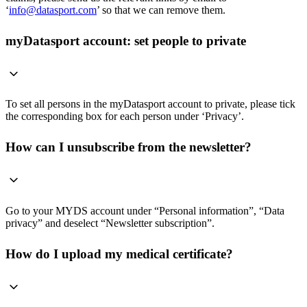
‘
info@datasport.com
’ so that we can remove them.
myDatasport account: set people to private
To set all persons in the myDatasport account to private, please tick
the corresponding box for each person under ‘Privacy’.
How can I unsubscribe from the newsletter?
Go to your MYDS account under “Personal information”, “Data
privacy” and deselect “Newsletter subscription”.
How do I upload my medical certificate?