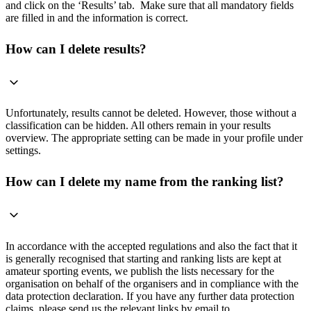
and click on the ‘Results’ tab. Make sure that all mandatory fields
are filled in and the information is correct.
How can I delete results?
Unfortunately, results cannot be deleted. However, those without a
classification can be hidden. All others remain in your results
overview. The appropriate setting can be made in your profile under
settings.
How can I delete my name from the ranking list?
In accordance with the accepted regulations and also the fact that it
is generally recognised that starting and ranking lists are kept at
amateur sporting events, we publish the lists necessary for the
organisation on behalf of the organisers and in compliance with the
data protection declaration. If you have any further data protection
claims, please send us the relevant links by email to