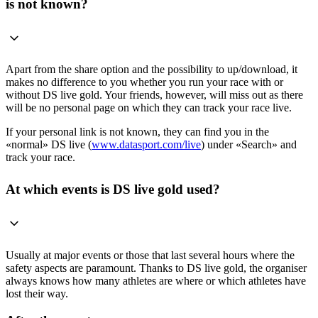
is not known?
Apart from the share option and the possibility to up/download, it
makes no difference to you whether you run your race with or
without DS live gold. Your friends, however, will miss out as there
will be no personal page on which they can track your race live.
If your personal link is not known, they can find you in the
«normal» DS live (
www.dataspor
t.com/live
) under «Search» and
track your race.
At which events is DS live gold used?
Usually at major events or those that last several hours where the
safety aspects are paramount. Thanks to DS live gold, the organiser
always knows how many athletes are where or which athletes have
lost their way.