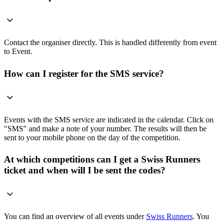
Contact the organiser directly. This is handled differently from event
to Event.
How can I register for the SMS service?
Events with the SMS service are indicated in the calendar. Click on
"SMS" and make a note of your number. The results will then be
sent to your mobile phone on the day of the competition.
At which competitions can I get a Swiss Runners
ticket and when will I be sent the codes?
You can find an overview of all events under
Swiss Runners
. You