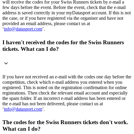
will receive the codes for your Swiss Runners tickets by e-mail a
few days before the event. Before the event, check that the e-mail
address is saved correctly in your myDatasport account. If this is not
the case, or if you have registered via the organiser and have not
provided an email address, please contact us at
‘
info@datasport.com
’.
I haven't received the codes for the Swiss Runners
tickets. What can I do?
If you have not received an e-mail with the codes one day before the
competition, check which e-mail address you entered when you
registered. This is noted on the registration confirmation for online
registrations. Then check the relevant email account and especially
the spam folder. If an incorrect e-mail address has been entered or
the e-mail has not been delivered, please contact us at
‘
info@datasport.com
’.
The codes for the Swiss Runners tickets don't work.
What can I do?