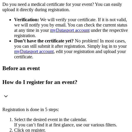
Do you need a medical certificate for your event? You can easily
upload it directly during registration.
Verification:
We will verify your certificate. If it is not valid,
we will notify you by email. You can check the current status
at any time in your
myDatasport account
under the respective
registration.
Don’t have the certificate yet?
No problem! In most cases,
you can still submit it after registration. Simply log in to your
myDatasport account
, edit your registration and upload your
certificate.
Before an event
How do I register for an event?
Registration is done in 5 steps:
Select the desired event in the calendar.
If you can’t find it at first glance, use our various filters.
Click on register.