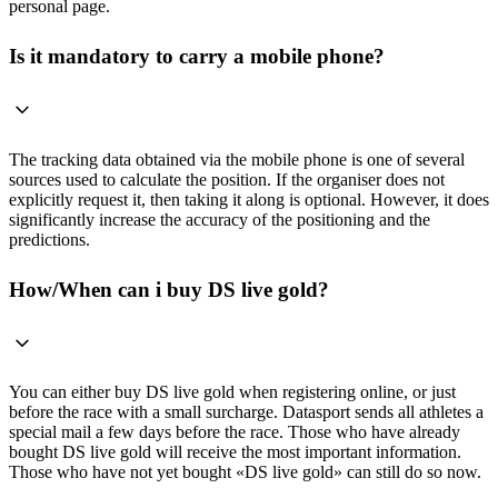
personal page.
Is it mandatory to carry a mobile phone?
The tracking data obtained via the mobile phone is one of several
sources used to calculate the position. If the organiser does not
explicitly request it, then taking it along is optional. However, it does
significantly increase the accuracy of the positioning and the
predictions.
How/When can i buy DS live gold?
You can either buy DS live gold when registering online, or just
before the race with a small surcharge. Datasport sends all athletes a
special mail a few days before the race. Those who have already
bought DS live gold will receive the most important information.
Those who have not yet bought «DS live gold» can still do so now.