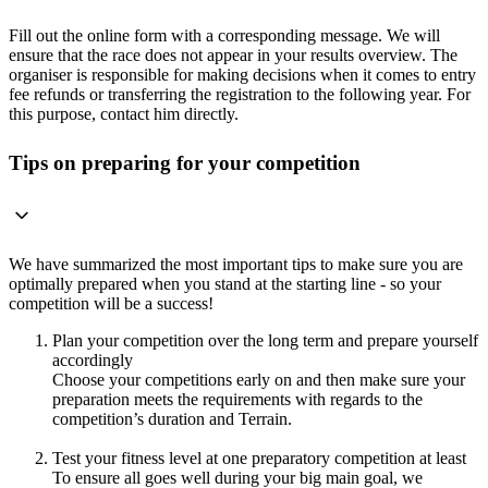
Fill out the online form with a corresponding message. We will
ensure that the race does not appear in your results overview. The
organiser is responsible for making decisions when it comes to entry
fee refunds or transferring the registration to the following year. For
this purpose, contact him directly.
Tips on preparing for your competition
We have summarized the most important tips to make sure you are
optimally prepared when you stand at the starting line - so your
competition will be a success!
Plan your competition over the long term and prepare yourself
accordingly
Choose your competitions early on and then make sure your
preparation meets the requirements with regards to the
competition’s duration and Terrain.
Test your fitness level at one preparatory competition at least
To ensure all goes well during your big main goal, we