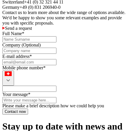
Switzerland
+41 (0) 32 321 44 11
Germany
+49 (0) 831 206940-0
Contact us to learn more about the wide range of options available.
We'd be happy to show you some relevant examples and provide
you with specific proposals.
Send a request
Full Name
*
Company
(
Optional
)
E-mail address
*
Mobile phone number
*
Your message
*
Please make a brief description how we could help you
Contact now
Stay up to date with news and