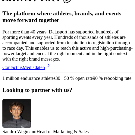
The platform where athletes, brands, and events
move forward together
For more than 40 years, Datasport has supported hundreds of
sporting events every year. Hundreds of thousands of athletes are
accompanied and supported from inspiration to registration through
to race day. This enables us to reach this active and high-purchasing-
power target audience at the right moment and in the right context
with the right brand messages.
Contact us
Mediadaten
1 million endurance athletes
30 - 50 % open rate
90 % rebooking rate
Looking to partner with us?
Sandro Wegmann
Head of Marketing & Sales