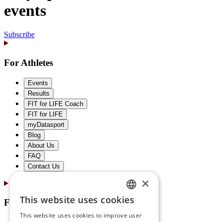
events
Subscribe
For Athletes
Events
Results
FIT for LIFE Coach
FIT for LIFE
myDatasport
Blog
About Us
FAQ
Contact Us
×
This website uses cookies
For Partners
GERMAN
This website uses cookies to improve user
ENGLISH