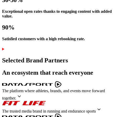
Exceptional open rates thanks to engaging content with added
value.
90%
Satisfied customers with a high rebooking rate.
Selected Brand Partners
An ecosystem that reach everyone
The platform where athletes, brands, and events move forward
together.
The trusted media brand in running and endurance sports