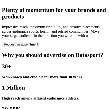
Plenty of momentum for your brands and
products
Impressive reach, maximum credibility, and creative placements
across endurance sports, health, and related communities. Move
your target audience in the direction you want — with us!
Request an appointment
Why you should advertise on Datasport?
30+
Well-known and credible for more than 30 years.
1 Million
High reach among affluent endurance athletes.
30-50%