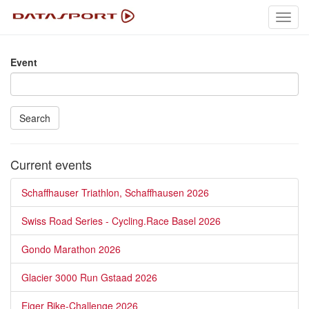
Toggl
navig
Event
Search
Current events
Schaffhauser Triathlon, Schaffhausen 2026
Swiss Road Series - Cycling.Race Basel 2026
Gondo Marathon 2026
Glacier 3000 Run Gstaad 2026
Eiger Bike-Challenge 2026