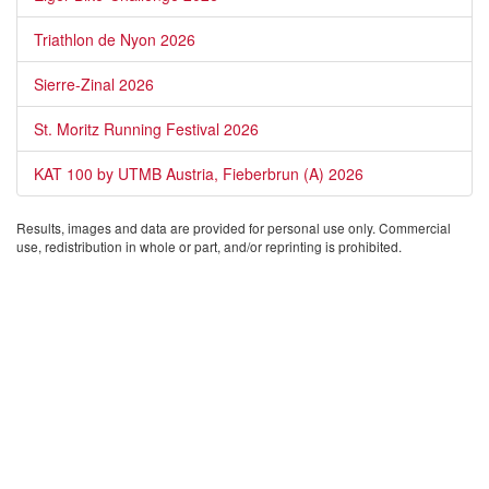
Triathlon de Nyon 2026
Sierre-Zinal 2026
St. Moritz Running Festival 2026
KAT 100 by UTMB Austria, Fieberbrun (A) 2026
Results, images and data are provided for personal use only. Commercial
use, redistribution in whole or part, and/or reprinting is prohibited.